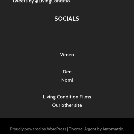
Tweets by @LivingConditio
SOCIALS
Vimeo
Dee
Nomi
Living Condition Films
Our other site
Proudly powered by WordPress
|
Theme: Argent by
Automattic
.