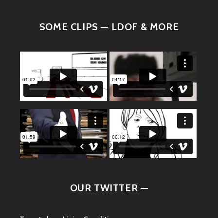
SOME CLIPS — LDOF & MORE
OUR TWITTER —