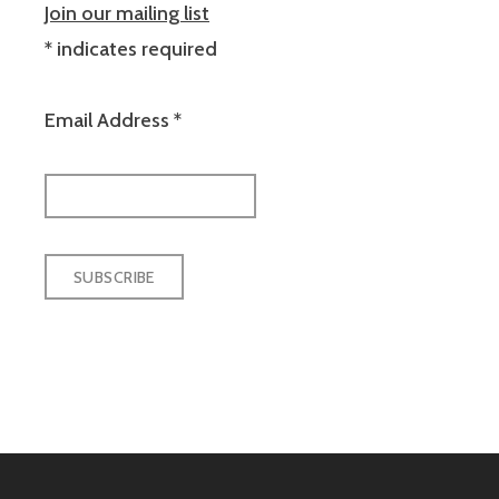
Join our mailing list
*
indicates required
Email Address
*