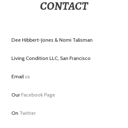
CONTACT
Dee Hibbert-Jones & Nomi Talisman
Living Condition LLC, San Francisco
Email
us
Our
Facebook Page
On
Twitter